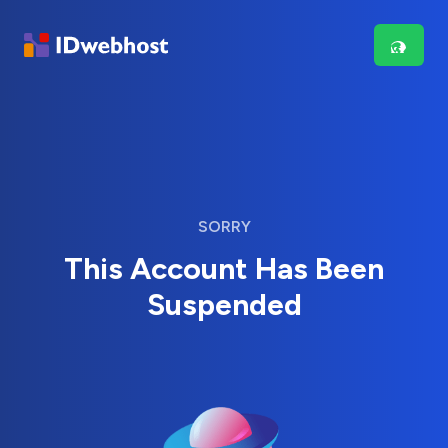
SORRY
This Account Has Been
Suspended