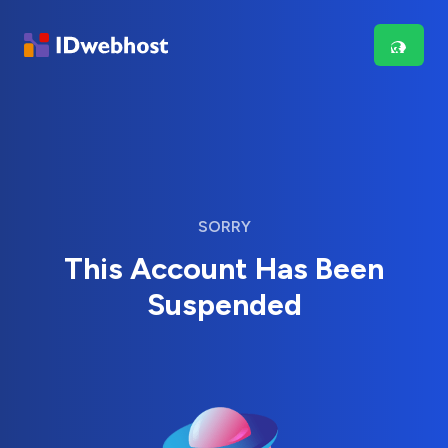
SORRY
This Account Has Been
Suspended