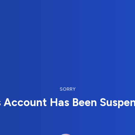
SORRY
s Account Has Been Suspe