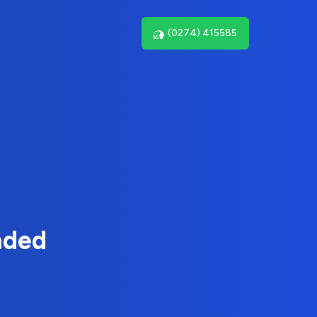
(0274) 415585
nded